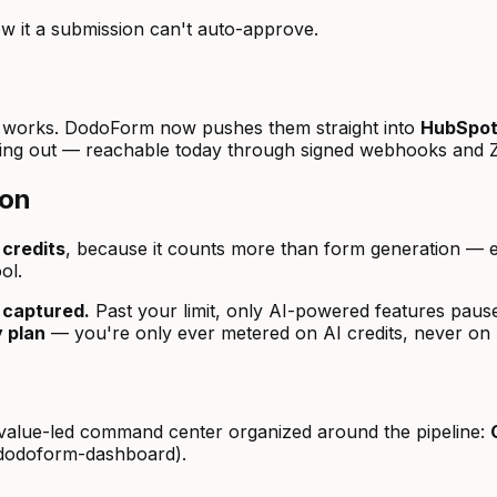
ow it a submission can't auto-approve.
dy works. DodoForm now pushes them straight into
HubSpo
ing out — reachable today through signed webhooks and Za
ion
 credits
, because it counts more than form generation — e
ol.
 captured.
Past your limit, only AI-powered features pause;
 plan
— you're only ever metered on AI credits, never on 
 a value-led command center organized around the pipeline:
-dodoform-dashboard).