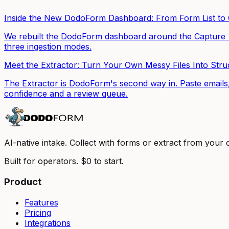
Inside the New DodoForm Dashboard: From Form List t
We rebuilt the DodoForm dashboard around the Capture → 
three ingestion modes.
Meet the Extractor: Turn Your Own Messy Files Into Str
The Extractor is DodoForm's second way in. Paste emails,
confidence and a review queue.
AI-native intake. Collect with forms or extract from your
Built for operators. $0 to start.
Product
Features
Pricing
Integrations