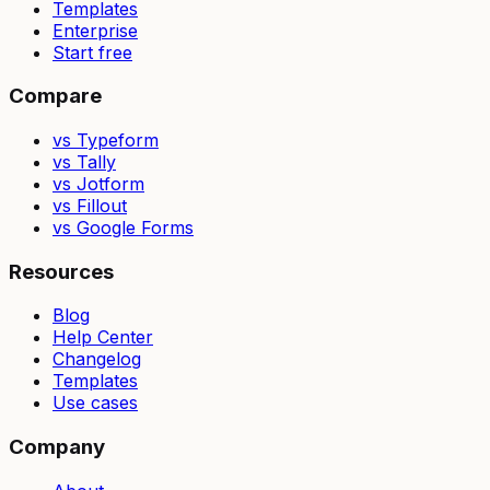
Templates
Enterprise
Start free
Compare
vs Typeform
vs Tally
vs Jotform
vs Fillout
vs Google Forms
Resources
Blog
Help Center
Changelog
Templates
Use cases
Company