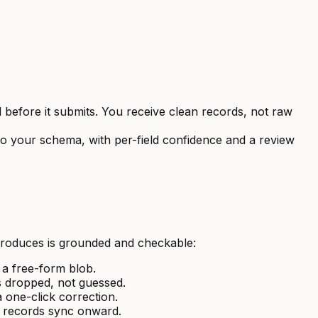
before it submits. You receive clean records, not raw
o your schema, with per-field confidence and a review
produces is grounded and checkable:
 a free-form blob.
is dropped, not guessed.
 one-click correction.
an records sync onward.