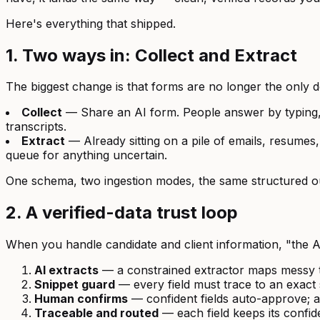
Here's everything that shipped.
1. Two ways in: Collect and Extract
The biggest change is that forms are no longer the only d
Collect
— Share an AI form. People answer by typing, t
transcripts.
Extract
— Already sitting on a pile of emails, resumes
queue for anything uncertain.
One schema, two ingestion modes, the same structured o
2. A verified-data trust loop
When you handle candidate and client information, "the
AI extracts
— a constrained extractor maps messy te
Snippet guard
— every field must trace to an exact s
Human confirms
— confident fields auto-approve; a
Traceable and routed
— each field keeps its confid