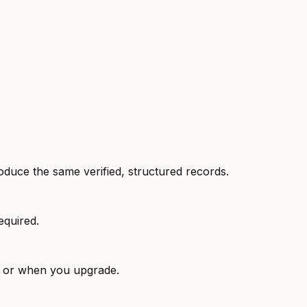
oduce the same verified, structured records.
equired.
e or when you upgrade.