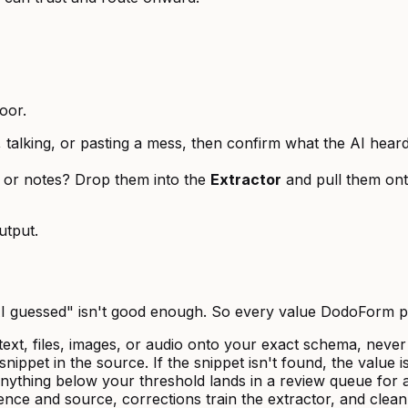
oor.
alking, or pasting a mess, then confirm what the AI heard 
, or notes? Drop them into the
Extractor
and pull them ont
utput.
 AI guessed" isn't good enough. So every value DodoForm 
xt, files, images, or audio onto your exact schema, never
nippet in the source. If the snippet isn't found, the value 
nything below your threshold lands in a review queue for a
ence and source, corrections train the extractor, and cle