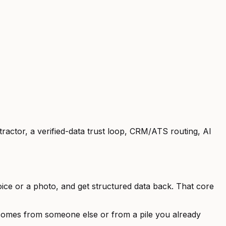
ractor, a verified-data trust loop, CRM/ATS routing, AI
ice or a photo, and get structured data back. That core
omes from someone else or from a pile you already