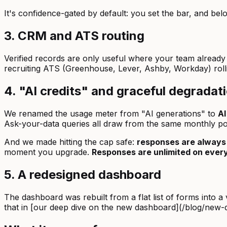
It's confidence-gated by default: you set the bar, and bel
3. CRM and ATS routing
Verified records are only useful where your team alrea
recruiting ATS (Greenhouse, Lever, Ashby, Workday) roll
4. "AI credits" and graceful degradat
We renamed the usage meter from "AI generations" to
AI
Ask-your-data queries all draw from the same monthly po
And we made hitting the cap safe:
responses are always
moment you upgrade.
Responses are unlimited on every
5. A redesigned dashboard
The dashboard was rebuilt from a flat list of forms into
that in [our deep dive on the new dashboard](/blog/new