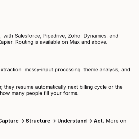
t
, with Salesforce, Pipedrive, Zoho, Dynamics, and
pier. Routing is available on Max and above.
xtraction, messy-input processing, theme analysis, and
 they resume automatically next billing cycle or the
how many people fill your forms.
Capture → Structure → Understand → Act.
More on