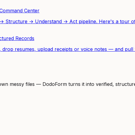
o Command Center
Structure → Understand → Act pipeline. Here's a tour of 
uctured Records
 drop resumes, upload receipts or voice notes — and pull v
 own messy files — DodoForm turns it into verified, struct