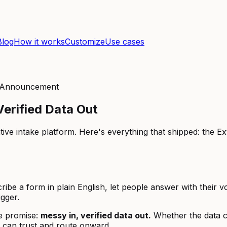
Blog
How it works
Customize
Use cases
, Announcement
erified Data Out
e intake platform. Here's everything that shipped: the Ext
e a form in plain English, let people answer with their vo
gger.
e promise:
messy in, verified data out.
Whether the data c
u can trust and route onward.