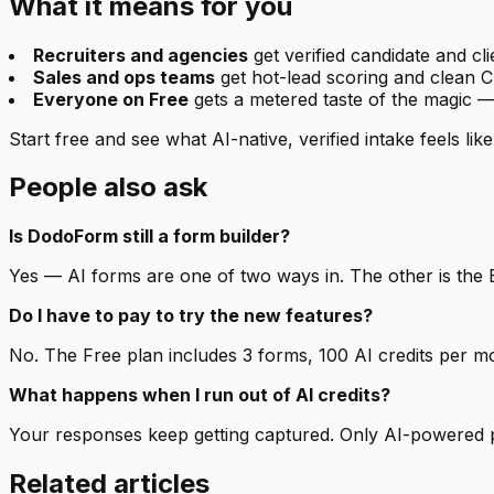
What it means for you
Recruiters and agencies
get verified candidate and cl
Sales and ops teams
get hot-lead scoring and clean 
Everyone on Free
gets a metered taste of the magic —
Start free and see what AI-native, verified intake feels like
People also ask
Is DodoForm still a form builder?
Yes — AI forms are one of two ways in. The other is the 
Do I have to pay to try the new features?
No. The Free plan includes 3 forms, 100 AI credits per mo
What happens when I run out of AI credits?
Your responses keep getting captured. Only AI-powered p
Related articles