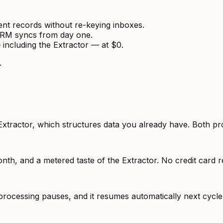
ient records without re-keying inboxes.
CRM syncs from day one.
 including the Extractor — at $0.
.
Extractor, which structures data you already have. Both pr
nth, and a metered taste of the Extractor. No credit card r
rocessing pauses, and it resumes automatically next cycl