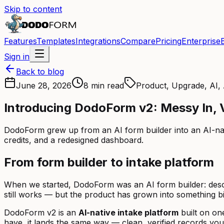
Skip to content
Features
Templates
Integrations
Compare
Pricing
Enterprise
Sign in
Back to blog
June 28, 2026
8 min read
Product, Upgrade, AI
Introducing DodoForm v2: Messy In, V
DodoForm grew up from an AI form builder into an AI-nativ
credits, and a redesigned dashboard.
From form builder to intake platform
When we started, DodoForm was an AI form builder: describ
still works — but the product has grown into something bi
DodoForm v2 is an
AI-native intake platform
built on on
have, it lands the same way — clean, verified records yo