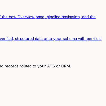
the new Overview page, pipeline navigation, and the
erified, structured data onto your schema with per-field
ured records routed to your ATS or CRM.