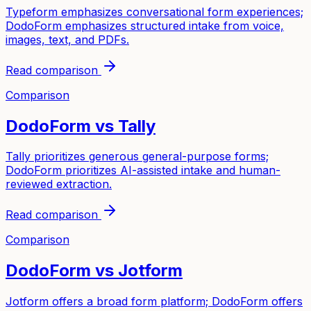
Typeform emphasizes conversational form experiences;
DodoForm emphasizes structured intake from voice,
images, text, and PDFs.
Read comparison
Comparison
DodoForm vs
Tally
Tally prioritizes generous general-purpose forms;
DodoForm prioritizes AI-assisted intake and human-
reviewed extraction.
Read comparison
Comparison
DodoForm vs
Jotform
Jotform offers a broad form platform; DodoForm offers