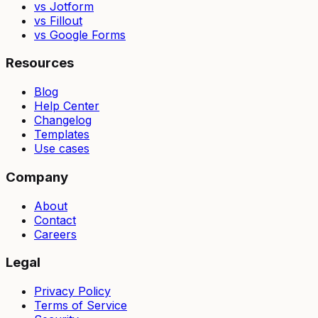
vs Jotform
vs Fillout
vs Google Forms
Resources
Blog
Help Center
Changelog
Templates
Use cases
Company
About
Contact
Careers
Legal
Privacy Policy
Terms of Service