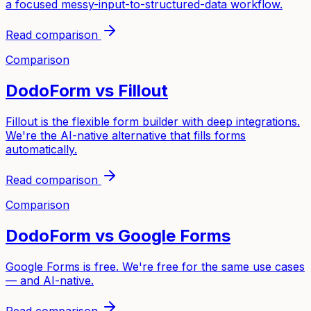
a focused messy-input-to-structured-data workflow.
Read comparison
Comparison
DodoForm vs
Fillout
Fillout is the flexible form builder with deep integrations.
We're the AI-native alternative that fills forms
automatically.
Read comparison
Comparison
DodoForm vs
Google Forms
Google Forms is free. We're free for the same use cases
— and AI-native.
Read comparison