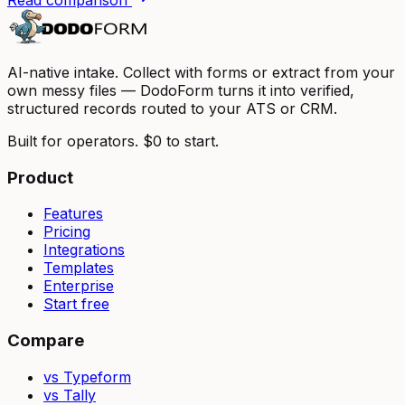
AI-native intake. Collect with forms or extract from your
own messy files — DodoForm turns it into verified,
structured records routed to your ATS or CRM.
Built for operators. $0 to start.
Product
Features
Pricing
Integrations
Templates
Enterprise
Start free
Compare
vs Typeform
vs Tally