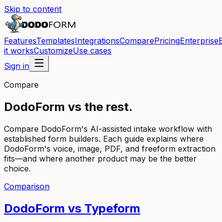
Skip to content
Features
Templates
Integrations
Compare
Pricing
Enterprise
it works
Customize
Use cases
Sign in
Compare
DodoForm vs the rest.
Compare DodoForm's AI-assisted intake workflow with
established form builders. Each guide explains where
DodoForm's voice, image, PDF, and freeform extraction
fits—and where another product may be the better
choice.
Comparison
DodoForm vs
Typeform