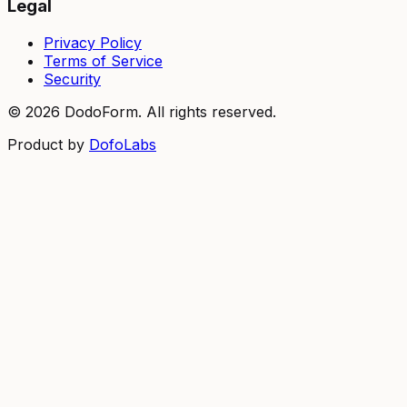
Legal
Privacy Policy
Terms of Service
Security
©
2026
DodoForm. All rights reserved.
Product by
DofoLabs