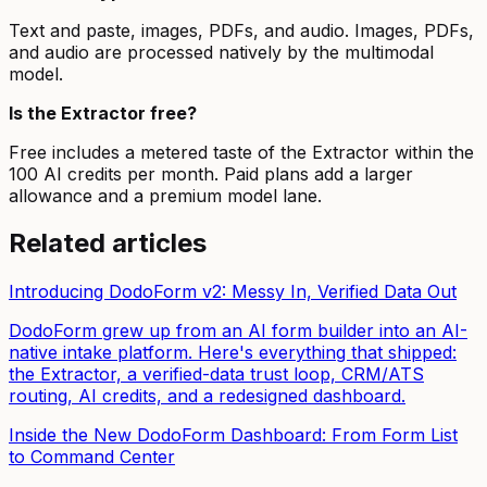
Text and paste, images, PDFs, and audio. Images, PDFs,
and audio are processed natively by the multimodal
model.
Is the Extractor free?
Free includes a metered taste of the Extractor within the
100 AI credits per month. Paid plans add a larger
allowance and a premium model lane.
Related articles
Introducing DodoForm v2: Messy In, Verified Data Out
DodoForm grew up from an AI form builder into an AI-
native intake platform. Here's everything that shipped:
the Extractor, a verified-data trust loop, CRM/ATS
routing, AI credits, and a redesigned dashboard.
Inside the New DodoForm Dashboard: From Form List
to Command Center