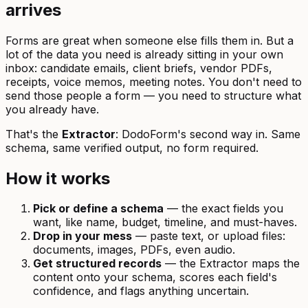
arrives
Forms are great when someone else fills them in. But a
lot of the data you need is already sitting in your own
inbox: candidate emails, client briefs, vendor PDFs,
receipts, voice memos, meeting notes. You don't need to
send those people a form — you need to structure what
you already have.
That's the
Extractor
: DodoForm's second way in. Same
schema, same verified output, no form required.
How it works
Pick or define a schema
— the exact fields you
want, like name, budget, timeline, and must-haves.
Drop in your mess
— paste text, or upload files:
documents, images, PDFs, even audio.
Get structured records
— the Extractor maps the
content onto your schema, scores each field's
confidence, and flags anything uncertain.