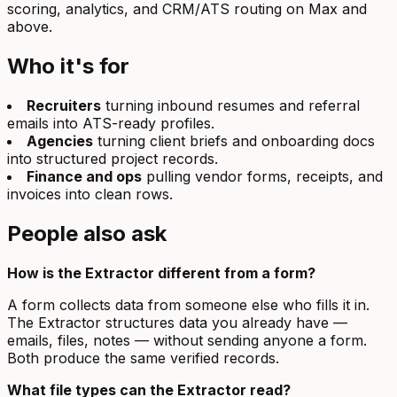
scoring, analytics, and CRM/ATS routing on Max and
above.
Who it's for
Recruiters
turning inbound resumes and referral
emails into ATS-ready profiles.
Agencies
turning client briefs and onboarding docs
into structured project records.
Finance and ops
pulling vendor forms, receipts, and
invoices into clean rows.
People also ask
How is the Extractor different from a form?
A form collects data from someone else who fills it in.
The Extractor structures data you already have —
emails, files, notes — without sending anyone a form.
Both produce the same verified records.
What file types can the Extractor read?