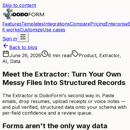
Skip to content
Features
Templates
Integrations
Compare
Pricing
Enterprise
it works
Customize
Use cases
Sign in
Back to blog
June 26, 2026
6 min read
Product, Extractor,
AI, Data
Meet the Extractor: Turn Your Own
Messy Files Into Structured Records
The Extractor is DodoForm's second way in. Paste
emails, drop resumes, upload receipts or voice notes —
and pull verified, structured data onto your schema with
per-field confidence and a review queue.
Forms aren't the only way data