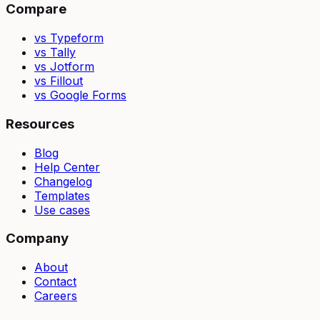
Compare
vs Typeform
vs Tally
vs Jotform
vs Fillout
vs Google Forms
Resources
Blog
Help Center
Changelog
Templates
Use cases
Company
About
Contact
Careers