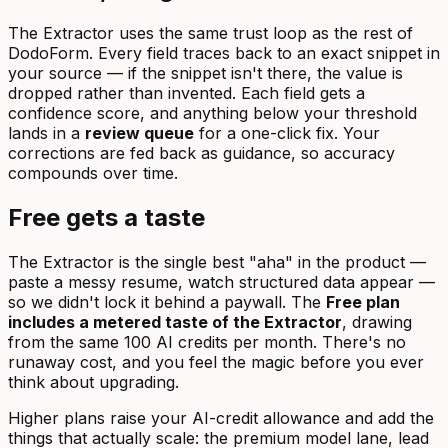
The Extractor uses the same trust loop as the rest of
DodoForm. Every field traces back to an exact snippet in
your source — if the snippet isn't there, the value is
dropped rather than invented. Each field gets a
confidence score, and anything below your threshold
lands in a
review queue
for a one-click fix. Your
corrections are fed back as guidance, so accuracy
compounds over time.
Free gets a taste
The Extractor is the single best "aha" in the product —
paste a messy resume, watch structured data appear —
so we didn't lock it behind a paywall. The
Free plan
includes a metered taste of the Extractor
, drawing
from the same 100 AI credits per month. There's no
runaway cost, and you feel the magic before you ever
think about upgrading.
Higher plans raise your AI-credit allowance and add the
things that actually scale: the premium model lane, lead