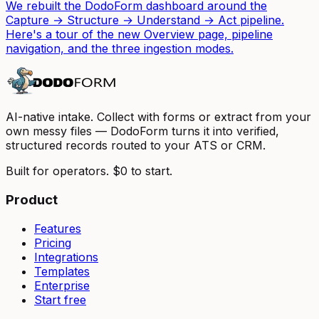
We rebuilt the DodoForm dashboard around the
Capture → Structure → Understand → Act pipeline.
Here's a tour of the new Overview page, pipeline
navigation, and the three ingestion modes.
AI-native intake. Collect with forms or extract from your
own messy files — DodoForm turns it into verified,
structured records routed to your ATS or CRM.
Built for operators. $0 to start.
Product
Features
Pricing
Integrations
Templates
Enterprise
Start free