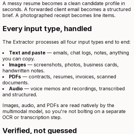
A messy resume becomes a clean candidate profile in
seconds. A forwarded client email becomes a structured
brief. A photographed receipt becomes line items.
Every input type, handled
The Extractor processes all four input types end to end:
Text and paste
— emails, chat logs, notes, anything
you can copy.
Images
— screenshots, photos, business cards,
handwritten notes.
PDFs
— contracts, resumes, invoices, scanned
documents.
Audio
— voice memos and recordings, transcribed
and structured.
Images, audio, and PDFs are read natively by the
multimodal model, so you're not bolting on a separate
OCR or transcription step.
Verified, not guessed