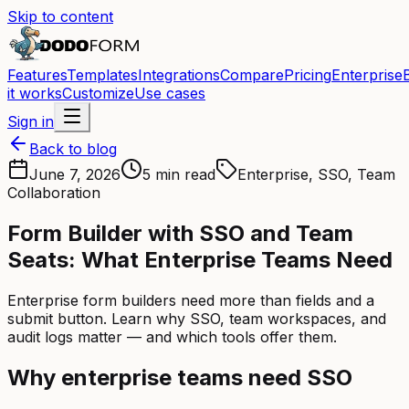
Skip to content
Features
Templates
Integrations
Compare
Pricing
Enterprise
it works
Customize
Use cases
Sign in
Back to blog
June 7, 2026
5 min read
Enterprise, SSO, Team
Collaboration
Form Builder with SSO and Team
Seats: What Enterprise Teams Need
Enterprise form builders need more than fields and a
submit button. Learn why SSO, team workspaces, and
audit logs matter — and which tools offer them.
Why enterprise teams need SSO