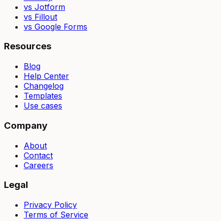
vs Jotform
vs Fillout
vs Google Forms
Resources
Blog
Help Center
Changelog
Templates
Use cases
Company
About
Contact
Careers
Legal
Privacy Policy
Terms of Service