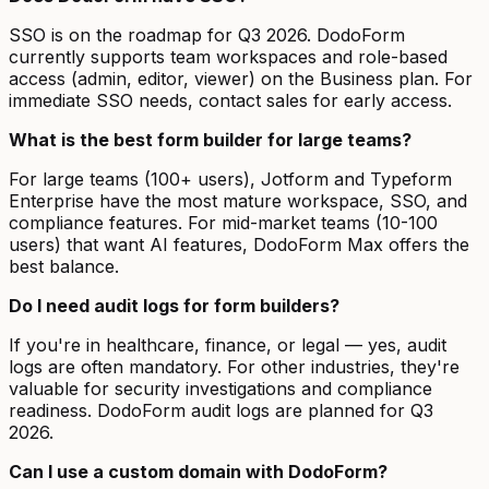
SSO is on the roadmap for Q3 2026. DodoForm
currently supports team workspaces and role-based
access (admin, editor, viewer) on the Business plan. For
immediate SSO needs, contact sales for early access.
What is the best form builder for large teams?
For large teams (100+ users), Jotform and Typeform
Enterprise have the most mature workspace, SSO, and
compliance features. For mid-market teams (10-100
users) that want AI features, DodoForm Max offers the
best balance.
Do I need audit logs for form builders?
If you're in healthcare, finance, or legal — yes, audit
logs are often mandatory. For other industries, they're
valuable for security investigations and compliance
readiness. DodoForm audit logs are planned for Q3
2026.
Can I use a custom domain with DodoForm?