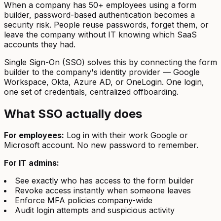
When a company has 50+ employees using a form
builder, password-based authentication becomes a
security risk. People reuse passwords, forget them, or
leave the company without IT knowing which SaaS
accounts they had.
Single Sign-On (SSO) solves this by connecting the form
builder to the company's identity provider — Google
Workspace, Okta, Azure AD, or OneLogin. One login,
one set of credentials, centralized offboarding.
What SSO actually does
For employees:
Log in with their work Google or
Microsoft account. No new password to remember.
For IT admins:
See exactly who has access to the form builder
Revoke access instantly when someone leaves
Enforce MFA policies company-wide
Audit login attempts and suspicious activity