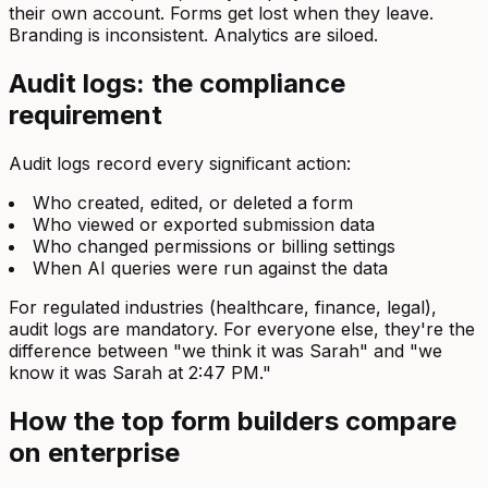
their own account. Forms get lost when they leave.
Branding is inconsistent. Analytics are siloed.
Audit logs: the compliance
requirement
Audit logs record every significant action:
Who created, edited, or deleted a form
Who viewed or exported submission data
Who changed permissions or billing settings
When AI queries were run against the data
For regulated industries (healthcare, finance, legal),
audit logs are mandatory. For everyone else, they're the
difference between "we think it was Sarah" and "we
know it was Sarah at 2:47 PM."
How the top form builders compare
on enterprise