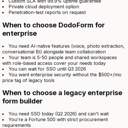
Custom SLA with 99.9% uptime guarantee
Private cloud deployment option
Penetration-test reports on request
When to choose DodoForm for
enterprise
You need AI-native features (voice, photo extraction,
conversational BI) alongside team collaboration
Your team is 5-50 people and shared workspaces
with role-based access cover your needs today
You can wait for SSO until Q3 2026
You want enterprise security without the $500+/mo
price tag of legacy tools
When to choose a legacy enterprise
form builder
You need SSO today (Q2 2026) and can't wait
You're a Fortune 500 with strict procurement
requirements