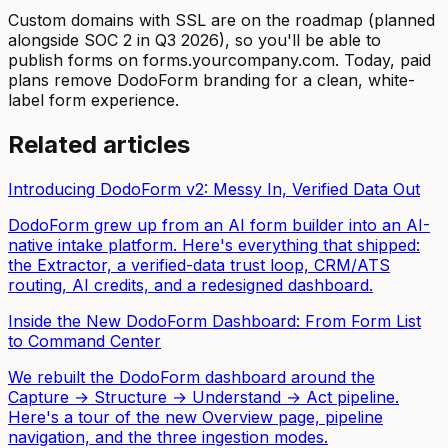
Custom domains with SSL are on the roadmap (planned
alongside SOC 2 in Q3 2026), so you'll be able to
publish forms on forms.yourcompany.com. Today, paid
plans remove DodoForm branding for a clean, white-
label form experience.
Related articles
Introducing DodoForm v2: Messy In, Verified Data Out
DodoForm grew up from an AI form builder into an AI-
native intake platform. Here's everything that shipped:
the Extractor, a verified-data trust loop, CRM/ATS
routing, AI credits, and a redesigned dashboard.
Inside the New DodoForm Dashboard: From Form List
to Command Center
We rebuilt the DodoForm dashboard around the
Capture → Structure → Understand → Act pipeline.
Here's a tour of the new Overview page, pipeline
navigation, and the three ingestion modes.