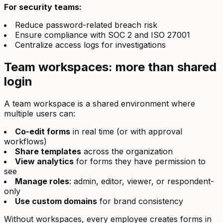
For security teams:
Reduce password-related breach risk
Ensure compliance with SOC 2 and ISO 27001
Centralize access logs for investigations
Team workspaces: more than shared
login
A team workspace is a shared environment where
multiple users can:
Co-edit forms
in real time (or with approval
workflows)
Share templates
across the organization
View analytics
for forms they have permission to
see
Manage roles
: admin, editor, viewer, or respondent-
only
Use custom domains
for brand consistency
Without workspaces, every employee creates forms in