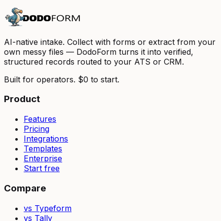
AI-native intake. Collect with forms or extract from your
own messy files — DodoForm turns it into verified,
structured records routed to your ATS or CRM.
Built for operators. $0 to start.
Product
Features
Pricing
Integrations
Templates
Enterprise
Start free
Compare
vs Typeform
vs Tally