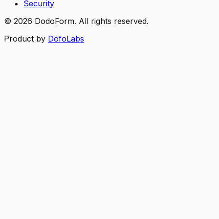
Security
©
2026
DodoForm. All rights reserved.
Product by
DofoLabs