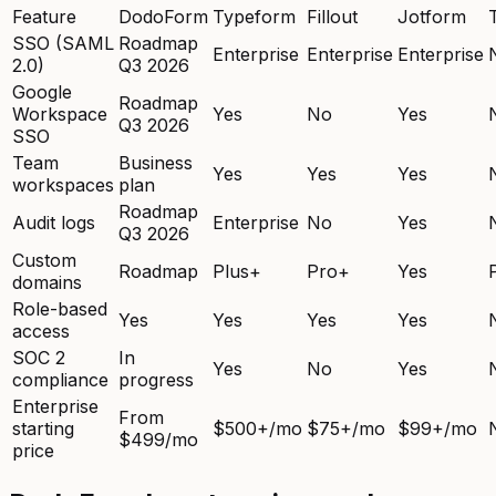
Feature
DodoForm
Typeform
Fillout
Jotform
SSO (SAML
Roadmap
Enterprise
Enterprise
Enterprise
2.0)
Q3 2026
Google
Roadmap
Workspace
Yes
No
Yes
Q3 2026
SSO
Team
Business
Yes
Yes
Yes
workspaces
plan
Roadmap
Audit logs
Enterprise
No
Yes
Q3 2026
Custom
Roadmap
Plus+
Pro+
Yes
domains
Role-based
Yes
Yes
Yes
Yes
access
SOC 2
In
Yes
No
Yes
compliance
progress
Enterprise
From
starting
$500+/mo
$75+/mo
$99+/mo
$499/mo
price