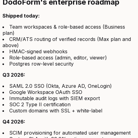
DodoForm's enterprise roadmap
Shipped today:
Team workspaces & role-based access (Business
plan)
CRM/ATS routing of verified records (Max plan and
above)
HMAC-signed webhooks
Role-based access (admin, editor, viewer)
Postgres row-level security
Q3 2026:
SAML 2.0 SSO (Okta, Azure AD, OneLogin)
Google Workspace OAuth SSO
Immutable audit logs with SIEM export
SOC 2 Type II certification
Custom domains with SSL + white-label
Q4 2026:
SCIM provisioning for automated user management