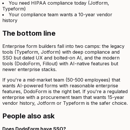
You need HIPAA compliance today (Jotform,
Typeform)
Your compliance team wants a 10-year vendor
history
The bottom line
Enterprise form builders fall into two camps: the legacy
tools (Typeform, Jotform) with deep compliance and
SSO but dated UX and bolted-on AI, and the modern
tools (DodoForm, Fillout) with AI-native features but
newer enterprise stacks.
If you're a mid-market team (50-500 employees) that
wants AI-powered forms with reasonable enterprise
features, DodoForm is the right bet. If you're a regulated
enterprise with a procurement team that wants 15-year
vendor history, Jotform or Typeform is the safer choice.
People also ask
Does DodoForm have SSO?