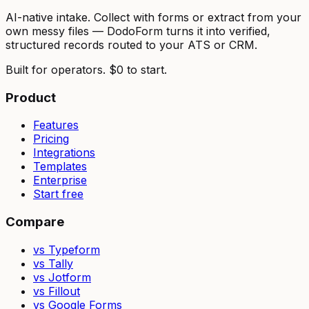
AI-native intake. Collect with forms or extract from your
own messy files — DodoForm turns it into verified,
structured records routed to your ATS or CRM.
Built for operators. $0 to start.
Product
Features
Pricing
Integrations
Templates
Enterprise
Start free
Compare
vs Typeform
vs Tally
vs Jotform
vs Fillout
vs Google Forms