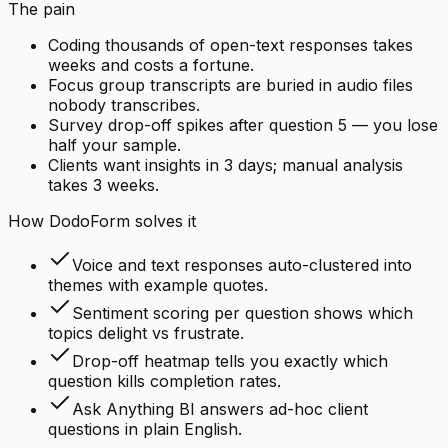
The pain
Coding thousands of open-text responses takes
weeks and costs a fortune.
Focus group transcripts are buried in audio files
nobody transcribes.
Survey drop-off spikes after question 5 — you lose
half your sample.
Clients want insights in 3 days; manual analysis
takes 3 weeks.
How DodoForm solves it
Voice and text responses auto-clustered into
themes with example quotes.
Sentiment scoring per question shows which
topics delight vs frustrate.
Drop-off heatmap tells you exactly which
question kills completion rates.
Ask Anything BI answers ad-hoc client
questions in plain English.