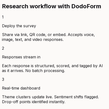
Research workflow with DodoForm
1
Deploy the survey
Share via link, QR code, or embed. Accepts voice,
image, text, and video responses.
2
Responses stream in
Each response is structured, scored, and tagged by AI
as it arrives. No batch processing.
3
Real-time dashboard
Theme clusters update live. Sentiment shifts flagged.
Drop-off points identified instantly.