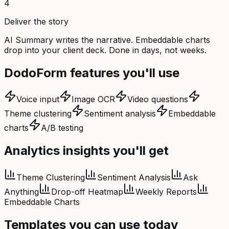
4
Deliver the story
AI Summary writes the narrative. Embeddable charts
drop into your client deck. Done in days, not weeks.
DodoForm features you'll use
Voice input
Image OCR
Video questions
Theme clustering
Sentiment analysis
Embeddable
charts
A/B testing
Analytics insights you'll get
Theme Clustering
Sentiment Analysis
Ask
Anything
Drop-off Heatmap
Weekly Reports
Embeddable Charts
Templates you can use today