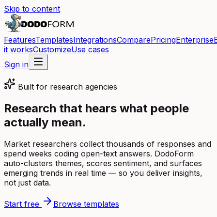
Skip to content
Features
Templates
Integrations
Compare
Pricing
Enterprise
it works
Customize
Use cases
Sign in
Built for
research agencies
Research that hears what people
actually mean.
Market researchers collect thousands of responses and
spend weeks coding open-text answers. DodoForm
auto-clusters themes, scores sentiment, and surfaces
emerging trends in real time — so you deliver insights,
not just data.
Start free
Browse templates