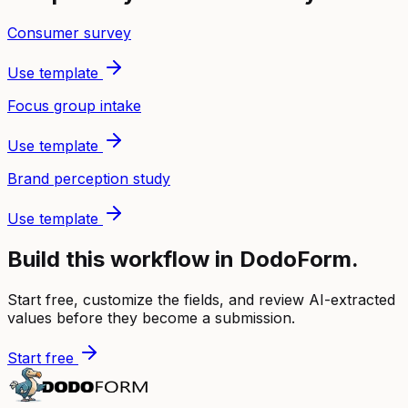
Consumer survey
Use template
Focus group intake
Use template
Brand perception study
Use template
Build this workflow in DodoForm.
Start free, customize the fields, and review AI-extracted
values before they become a submission.
Start free