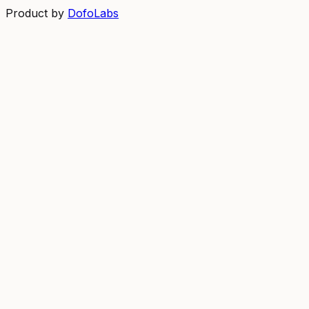
Product by
DofoLabs