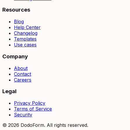
Resources
Blog
Help Center
Changelog
Templates
Use cases
Company
About
Contact
Careers
Legal
Privacy Policy
Terms of Service
Security
©
2026
DodoForm. All rights reserved.